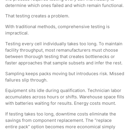
determine which ones failed and which remain functional.
That testing creates a problem.
With traditional methods, comprehensive testing is
impractical.
Testing every cell individually takes too long. To maintain
facility throughput, most remanufacturers must choose
between thorough testing that creates bottlenecks or
faster approaches that sample subsets and infer the rest.
Sampling keeps packs moving but introduces risk. Missed
failures slip through.
Equipment sits idle during qualification. Technician labor
accumulates across hours or shifts. Warehouse space fills
with batteries waiting for results. Energy costs mount.
If testing takes too long, downtime costs eliminate the
savings from component replacement. The “replace
entire pack” option becomes more economical simply