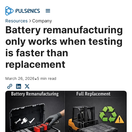
Resources
Company
Battery remanufacturing
only works when testing
is faster than
replacement
March 26, 2026
•
5 min read