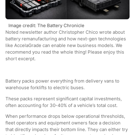
Image credit: The Battery Chronicle
Noted newsletter author Christopher Chico wrote about
battery remanufacturing and how next-gen technologies
like AccelaGrade can enable new business models. We
recommend you read the whole thing! Please enjoy this
short excerpt.
Battery packs power everything from delivery vans to
warehouse forklifts to electric buses.
These packs represent significant capital investments,
often accounting for 30-40% of a vehicle’s total cost.
When performance drops below operational thresholds,
fleet operators and equipment owners face a decision
that directly impacts their bottom line. They can either try