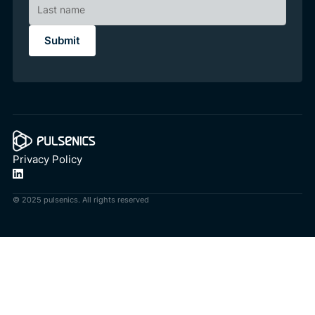
Privacy Policy
© 2025 pulsenics. All rights reserved