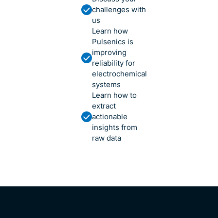
challenges with
us
Learn how
Pulsenics is
improving
reliability for
electrochemical
systems
Learn how to
extract
actionable
insights from
raw data