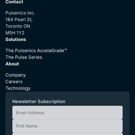
Contact
Pulsenics Inc.
184 Pearl St,
Toronto ON
M5H 1Y2
Solutions
The Pulsenics AccelaGrade™
The Pulse Series
About
Company
Careers
Technology
Newsletter Subscription