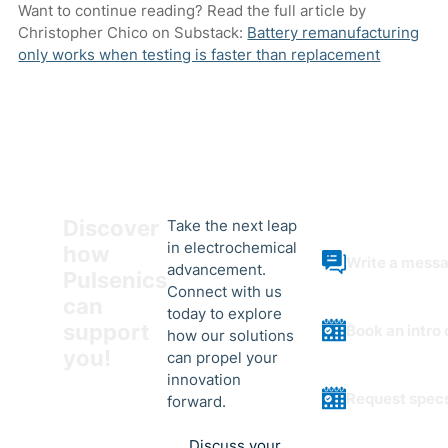
Want to continue reading? Read the full article by
Christopher Chico on Substack:
Battery remanufacturing
only works when testing is faster than replacement
Discover
Take the next leap
in electrochemical
how
Write a mess
advancement.
Pulsenics
Connect with us
can
today to explore
support
Book an intro 
how our solutions
you!
can propel your
innovation
Request spec
forward.
Discuss your