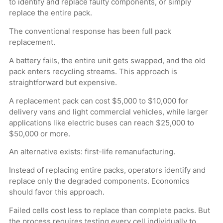
to identify and replace faulty components, or simply
replace the entire pack.
The conventional response has been full pack
replacement.
A battery fails, the entire unit gets swapped, and the old
pack enters recycling streams. This approach is
straightforward but expensive.
A replacement pack can cost $5,000 to $10,000 for
delivery vans and light commercial vehicles, while larger
applications like electric buses can reach $25,000 to
$50,000 or more.
An alternative exists: first-life remanufacturing.
Instead of replacing entire packs, operators identify and
replace only the degraded components. Economics
should favor this approach.
Failed cells cost less to replace than complete packs. But
the process requires testing every cell individually to