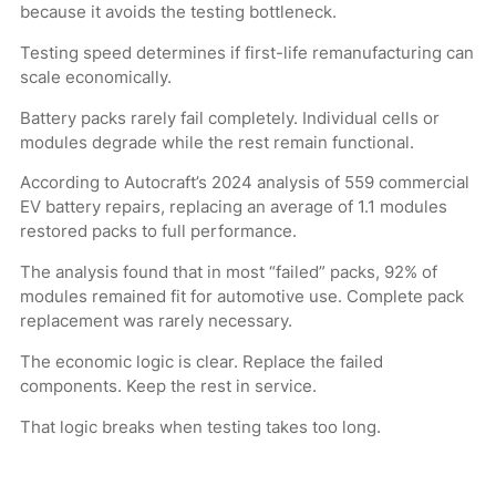
because it avoids the testing bottleneck.
Testing speed determines if first-life remanufacturing can
scale economically.
Battery packs rarely fail completely. Individual cells or
modules degrade while the rest remain functional.
According to Autocraft’s 2024 analysis of 559 commercial
EV battery repairs, replacing an average of 1.1 modules
restored packs to full performance.
The analysis found that in most “failed” packs, 92% of
modules remained fit for automotive use. Complete pack
replacement was rarely necessary.
The economic logic is clear. Replace the failed
components. Keep the rest in service.
That logic breaks when testing takes too long.