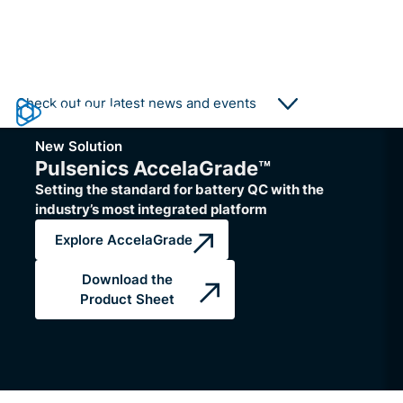
Collaboration
Collaboration
Pulsenics Supports Plug Power's
Fundación Hidró
Check out our latest news and events
Battery Remanufacturing Initiative
and Pulsenics col
with AccelaGrade
level diagnostics
New Solution
Pulsenics' battery qualification technology
Pulsenics EIS helps
Pulsenics AccelaGrade™
helps accelerate battery cell assessment
producers optimize th
Setting the standard for battery QC with the
for Plug Power's remanufacturing
stacks.
industry’s most integrated platform
operations.
Read More
Read More
Explore AccelaGrade
Download the
Product Sheet