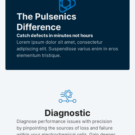
The Pulsenics
Difference
Catch defects in minutes not hours
Lorem ipsum dolor sit amet, consectetur
adipiscing elit. Suspendisse varius enim in eros
elementum tristique.
Diagnostic
Diagnose performance issues with precision
by pinpointing the sources of loss and failure
within your electrochemical cells. Gain deeper