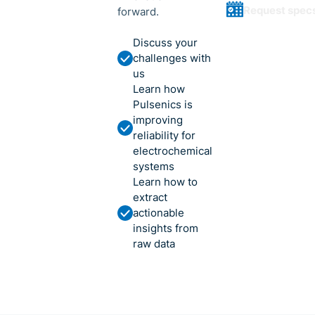
Request spec
forward.
Discuss your
challenges with
us
Learn how
Pulsenics is
improving
reliability for
electrochemical
systems
Learn how to
extract
actionable
insights from
raw data