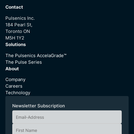
Contact
Pulsenics Inc.
184 Pearl St,
Toronto ON
M5H 1Y2
Solutions
The Pulsenics AccelaGrade™
The Pulse Series
About
Company
Careers
Technology
Newsletter Subscription