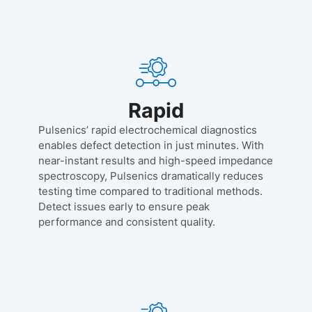
Rapid
Pulsenics’ rapid electrochemical diagnostics
enables defect detection in just minutes. With
near-instant results and high-speed impedance
spectroscopy, Pulsenics dramatically reduces
testing time compared to traditional methods.
Detect issues early to ensure peak
performance and consistent quality.