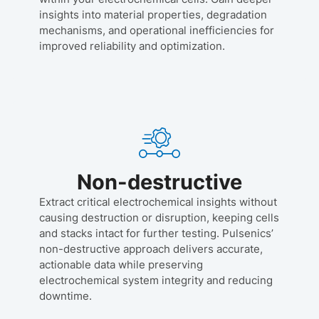
insights into material properties, degradation
mechanisms, and operational inefficiencies for
improved reliability and optimization.
Non-destructive
Extract critical electrochemical insights without
causing destruction or disruption, keeping cells
and stacks intact for further testing. Pulsenics’
non-destructive approach delivers accurate,
actionable data while preserving
electrochemical system integrity and reducing
downtime.