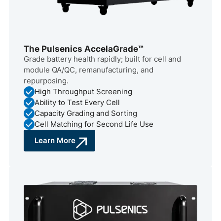
The Pulsenics AccelaGrade™
Grade battery health rapidly; built for cell and
module QA/QC, remanufacturing, and
repurposing.
High Throughput Screening
Ability to Test Every Cell
Capacity Grading and Sorting
Cell Matching for Second Life Use
Learn More