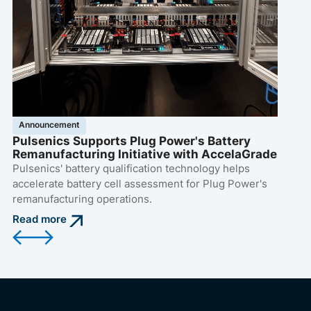
di
Pu
op
Re
Announcement
Pulsenics Supports Plug Power's Battery
Remanufacturing Initiative with AccelaGrade
Pulsenics' battery qualification technology helps
accelerate battery cell assessment for Plug Power's
remanufacturing operations.
Read more