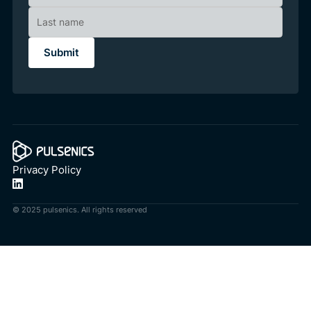
Privacy Policy
© 2025 pulsenics. All rights reserved