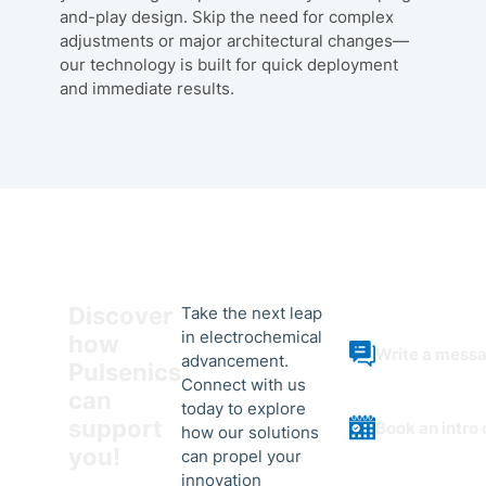
and-play design. Skip the need for complex
adjustments or major architectural changes—
our technology is built for quick deployment
and immediate results.
Discover
Take the next leap
in electrochemical
how
Write a mess
advancement.
Pulsenics
Connect with us
can
today to explore
support
Book an intro 
how our solutions
you!
can propel your
innovation