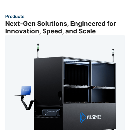
Products
Next-Gen Solutions, Engineered for
Innovation, Speed, and Scale