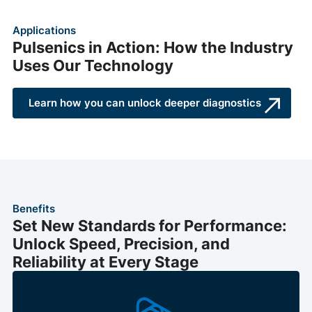
Applications
Pulsenics in Action: How the Industry
Uses Our Technology
Learn how you can unlock deeper diagnostics
Benefits
Set New Standards for Performance:
Unlock Speed, Precision, and
Reliability at Every Stage