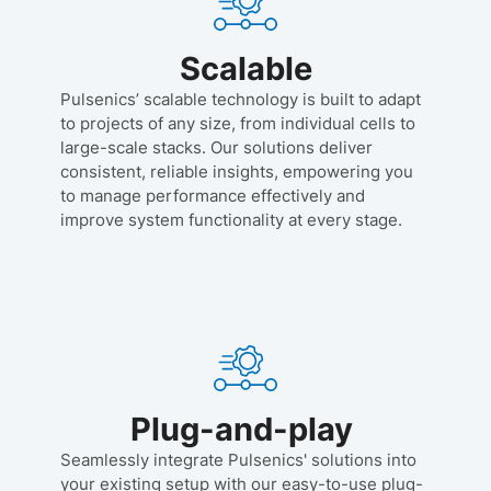
Scalable
Pulsenics’ scalable technology is built to adapt
to projects of any size, from individual cells to
large-scale stacks. Our solutions deliver
consistent, reliable insights, empowering you
to manage performance effectively and
improve system functionality at every stage.
Plug-and-play
Seamlessly integrate Pulsenics' solutions into
your existing setup with our easy-to-use plug-