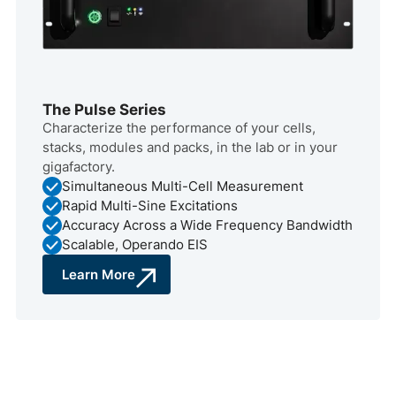
The Pulse Series
Characterize the performance of your cells,
stacks, modules and packs, in the lab or in your
gigafactory.
Simultaneous Multi-Cell Measurement
Rapid Multi-Sine Excitations
Accuracy Across a Wide Frequency Bandwidth
Scalable, Operando EIS
Learn More