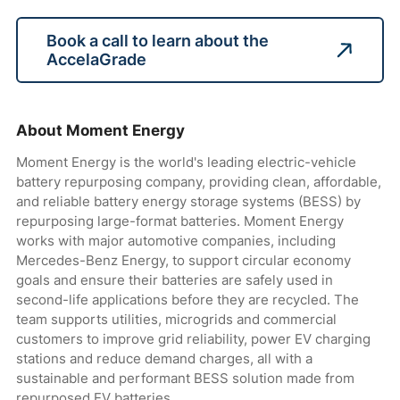
Book a call to learn about the
AccelaGrade
About Moment Energy
Moment Energy is the world's leading electric-vehicle
battery repurposing company, providing clean, affordable,
and reliable battery energy storage systems (BESS) by
repurposing large-format batteries. Moment Energy
works with major automotive companies, including
Mercedes-Benz Energy, to support circular economy
goals and ensure their batteries are safely used in
second-life applications before they are recycled. The
team supports utilities, microgrids and commercial
customers to improve grid reliability, power EV charging
stations and reduce demand charges, all with a
sustainable and performant BESS solution made from
repurposed EV batteries.