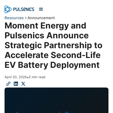
Resources
Announcement
Moment Energy and
Pulsenics Announce
Strategic Partnership to
Accelerate Second-Life
EV Battery Deployment
April 20, 2026
•
5 min read