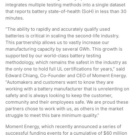
integrates multiple testing methods into a single dataset
that reports battery state-of-health (SoH) in less than 30
minutes.
“The ability to rapidly and accurately qualify used
batteries is critical in scaling the second-life industry.
This partnership allows us to vastly increase our
manufacturing capacity by several GWh. This growth is
supported by our world-class battery testing
methodology, which remains the safest in the industry as
the only one to hold full UL certifications for years,” said
Edward Chiang, Co-Founder and CEO of Moment Energy.
“Automakers and customers want to know they are
working with a battery manufacturer that is unrelenting on
safety and is always looking to keep the customer,
community and their employees safe. We are proud these
partners chose to work with us, as others in the market
struggle to meet this bare minimum quality.”
Moment Energy, which recently announced a series of
successful funding events for a cumulative of $60 million