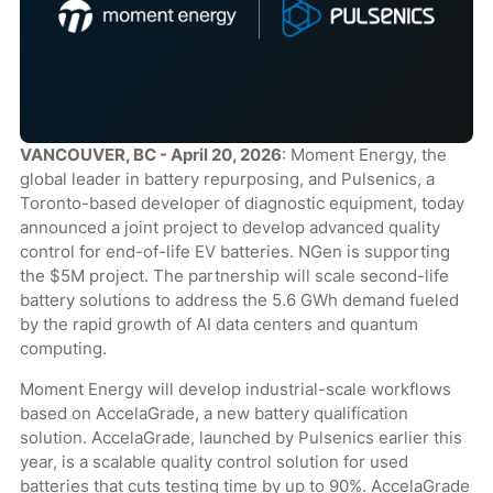
VANCOUVER, BC - April 20, 2026
: Moment Energy, the
global leader in battery repurposing, and Pulsenics, a
Toronto-based developer of diagnostic equipment, today
announced a joint project to develop advanced quality
control for end-of-life EV batteries. NGen is supporting
the $5M project. The partnership will scale second-life
battery solutions to address the 5.6 GWh demand fueled
by the rapid growth of AI data centers and quantum
computing.
Moment Energy will develop industrial-scale workflows
based on AccelaGrade, a new battery qualification
solution. AccelaGrade, launched by Pulsenics earlier this
year, is a scalable quality control solution for used
batteries that cuts testing time by up to 90%. AccelaGrade