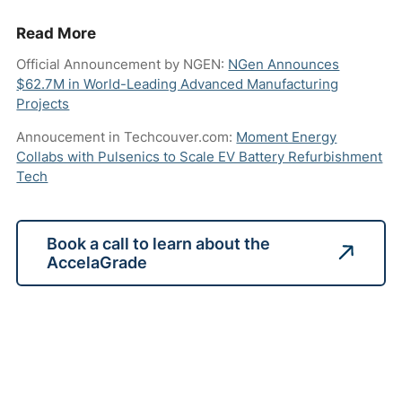
Read More
Official Announcement by NGEN:
NGen Announces
$62.7M in World-Leading Advanced Manufacturing
Projects
Annoucement in Techcouver.com:
Moment Energy
Collabs with Pulsenics to Scale EV Battery Refurbishment
Tech
Book a call to learn about the
AccelaGrade