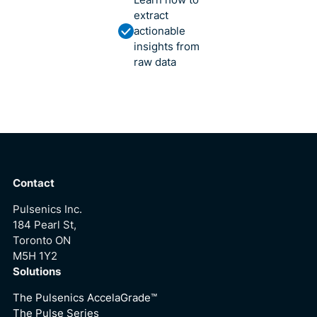
Learn how to
extract
actionable
insights from
raw data
Contact
Pulsenics Inc.
184 Pearl St,
Toronto ON
M5H 1Y2
Solutions
The Pulsenics AccelaGrade™
The Pulse Series