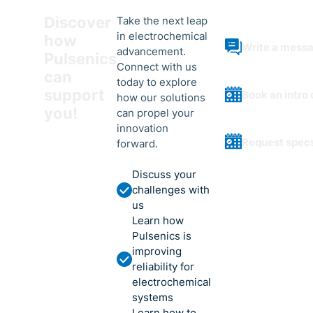
Discover
Take the next leap
in electrochemical
how
Write a mess
advancement.
Pulsenics
Connect with us
can
today to explore
support
Book an intro 
how our solutions
you!
can propel your
innovation
Request spec
forward.
Discuss your
challenges with
us
Learn how
Pulsenics is
improving
reliability for
electrochemical
systems