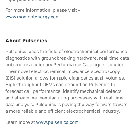
For more information, please visit -
www.momentenergy.com
About Pulsenics
Pulsenics leads the field of electrochemical performance
diagnostics with groundbreaking hardware, real-time data
hub and revolutionary Performance Cataloguer solution.
Their novel electrochemical impedance spectroscopy
(EIS) solution allows for rapid diagnostics at all volumes.
High-throughput OEMs can depend on Pulsenics to
forecast cell performance, identify mechanical defects
and streamline manufacturing processes with real-time
data analysis. Pulsenics is paving the way forward toward
a more reliable and efficient electrochemical industry.
Learn more at
www.pulsenics.com