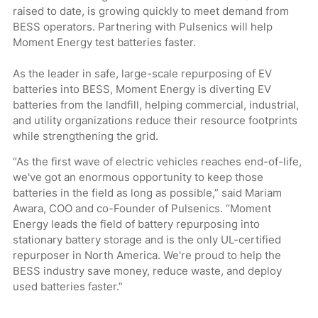
raised to date, is growing quickly to meet demand from
BESS operators. Partnering with Pulsenics will help
Moment Energy test batteries faster.
As the leader in safe, large-scale repurposing of EV
batteries into BESS, Moment Energy is diverting EV
batteries from the landfill, helping commercial, industrial,
and utility organizations reduce their resource footprints
while strengthening the grid.
“As the first wave of electric vehicles reaches end-of-life,
we've got an enormous opportunity to keep those
batteries in the field as long as possible,” said Mariam
Awara, COO and co-Founder of Pulsenics. “Moment
Energy leads the field of battery repurposing into
stationary battery storage and is the only UL-certified
repurposer in North America. We're proud to help the
BESS industry save money, reduce waste, and deploy
used batteries faster.”