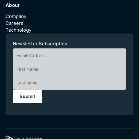
About
Company
Careers
Technology
Newsletter Subscription