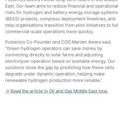
East. Our team aims to reduce financial and operational
risks for hydrogen and battery energy storage systems
(BESS) projects, compress deployment timelines, and
help organisations transition from pilot initiatives to full
commercial-scale operations more quickly.
Pulsenics Co-Founder and COO Mariam Awara said,
“Green hydrogen operators can save money by
connecting directly to solar farms and adjusting
electrolyser operation based on available energy. Our
solutions close the gap by predicting how these cells
degrade under dynamic operation, helping make
renewable hydrogen production more reliable.”
→ Read the article in Oil and Gas Middle East now.