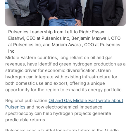
Pulsenics Leadership from Left to Right: Essam
Elsahwi, CEO at Pulsenics Inc, Benjamin Maxwell, CTO
at Pulsenics Inc, and Mariam Awara , COO at Pulsenics
Inc
Middle Eastern countries, long reliant on oil and gas
revenues, have identified green hydrogen production as a
strategic driver for economic diversification. Green
hydrogen can integrate with existing infrastructure for
both domestic use and export, offering a unique
opportunity for the region to expand its energy portfolio.
Regional publication
Oil and Gas Middle East wrote about
Pulsenics
and how electrochemical impedance
spectroscopy can help hydrogen projects generate
predictable returns.
Pulsenics sees a fruitful long-term future in the Middle