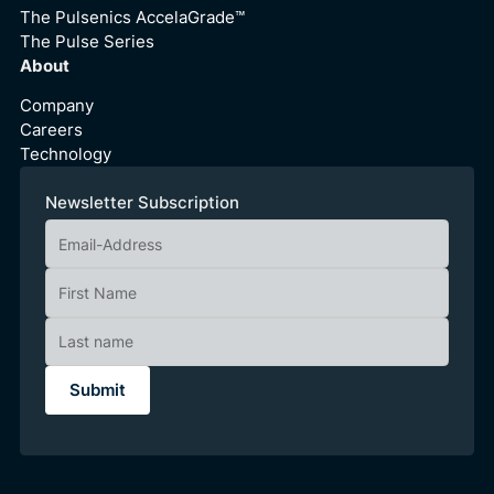
The Pulsenics AccelaGrade™
The Pulse Series
About
Company
Careers
Technology
Newsletter Subscription