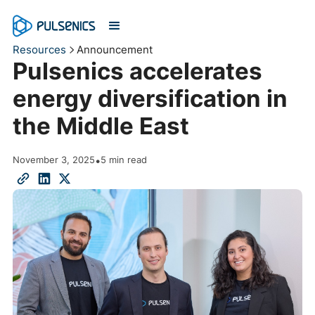
Resources
Announcement
Pulsenics accelerates
energy diversification in
the Middle East
November 3, 2025
•
5 min read