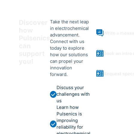
Discover
Take the next leap
in electrochemical
how
Write a mess
advancement.
Pulsenics
Connect with us
can
today to explore
support
Book an intro 
how our solutions
you!
can propel your
innovation
Request spec
forward.
Discuss your
challenges with
us
Learn how
Pulsenics is
improving
reliability for
electrochemical