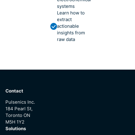
systems
Learn how to
extract
actionable
insights from
raw data
Contact
Pulsenics Inc.
184 Pearl St,
Toronto ON
M5H 1Y2
Solutions