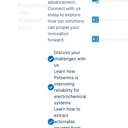
Write a mess
advancement.
Pulsenics
Connect with us
can
today to explore
support
Book an intro 
how our solutions
you!
can propel your
innovation
Request spec
forward.
Discuss your
challenges with
us
Learn how
Pulsenics is
improving
reliability for
electrochemical
systems
Learn how to
extract
actionable