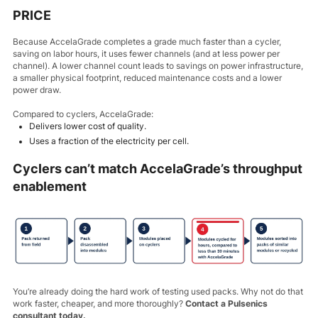
PRICE
Because AccelaGrade completes a grade much faster than a cycler,
saving on labor hours, it uses fewer channels (and at less power per
channel). A lower channel count leads to savings on power infrastructure,
a smaller physical footprint, reduced maintenance costs and a lower
power draw.
Compared to cyclers, AccelaGrade:
Delivers lower cost of quality.
Uses a fraction of the electricity per cell.
Cyclers can’t match AccelaGrade’s throughput
enablement
You’re already doing the hard work of testing used packs. Why not do that
work faster, cheaper, and more thoroughly?
Contact a Pulsenics
consultant today.