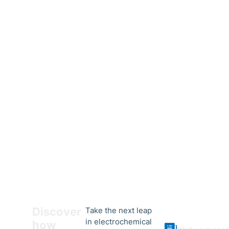
Discover
Take the next leap
in electrochemical
how