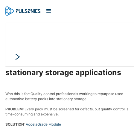
Grade incoming automotive
packs before deployment into
stationary storage applications
Who this is for: Quality control professionals working to repurpose used
automotive battery packs into stationary storage.
PROBLEM
: Every pack must be screened for defects, but quality control is
time-consuming and expensive.
SOLUTION
:
AccelaGrade Module