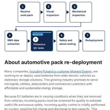
About automotive pack re-deployment
Many companies,
including Pulsenics customer Moment Energy
, are
working to re-deploy used batteries from older electric vehicles as
stationary storage solutions. This growing industry promises to serve
microgrids, utilities, datacenters and commercial customers with
affordable and sustainable energy storage.
Because EV batteries are in varying conditions when they are removed
from vehicles, incoming packs must be screened for quality to estimate
useful life and ensure safety. Incoming quality control is chiefly performed
by cyclers, requiring full charge and discharge to test capacity. This