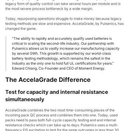
legacy form of quality control can take several hours per module and is
the most severe process bottleneck by a wide margin.
Today, repurposing operations struggle to make money because legacy
testing methods are slow and expensive. AccelaGrade, by Pulsenics, has
changed the game.
“The ability to rapidly and accurately qualify used batteries is
critical in scaling the second-life industry. Our partnership with
Pulsenics allows us to vastly increase our manufacturing capacity
by several GWh. This growth is supported by our world-class
battery testing methodology, which remains the safest in the
industry as the only one to hold full UL certifications for years.”
Edward Chiang, Co-Founder and CEO of Moment Energy.
The AccelaGrade Difference
Test for capacity and internal resistance
simultaneously
AccelaGrade combines the two most time-consuming pieces of the
incoming pack QC process and combines them into one. Today, used
packs need to pass both full-cycle capacity testing and and internal
resistance checks which can take up to days. Pulsenics uses a multi-
frequency EIS excitation to test for the same outcomes in less than 30