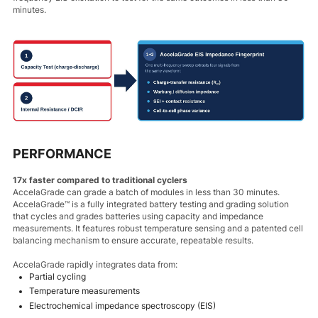
minutes.
PERFORMANCE
17x faster compared to traditional cyclers
AccelaGrade can grade a batch of modules in less than 30 minutes.
AccelaGrade™ is a fully integrated battery testing and grading solution
that cycles and grades batteries using capacity and impedance
measurements. It features robust temperature sensing and a patented cell
balancing mechanism to ensure accurate, repeatable results.
AccelaGrade rapidly integrates data from:
Partial cycling
Temperature measurements
Electrochemical impedance spectroscopy (EIS)