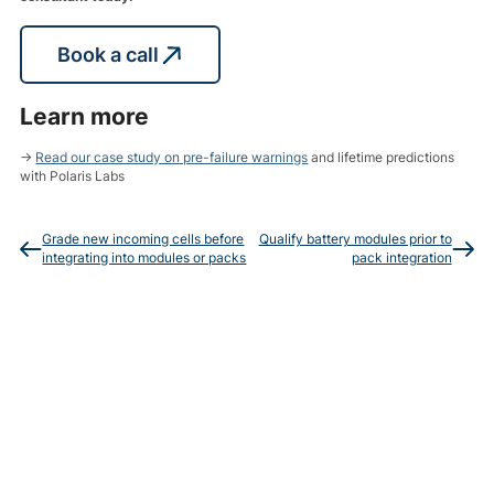
Book a call
Learn more
→
Read our case study on pre-failure warnings
and lifetime predictions
with Polaris Labs
Grade new incoming cells before
Qualify battery modules prior to
integrating into modules or packs
pack integration