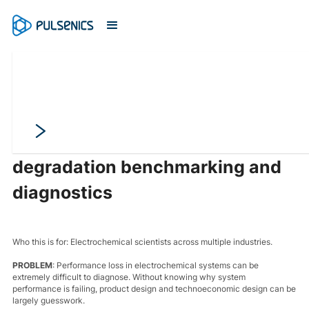
Pinpoint the source of
performance loss with
degradation benchmarking and
diagnostics
Who this is for: Electrochemical scientists across multiple industries.
PROBLEM
: Performance loss in electrochemical systems can be
extremely difficult to diagnose. Without knowing why system
performance is failing, product design and technoeconomic design can be
largely guesswork.