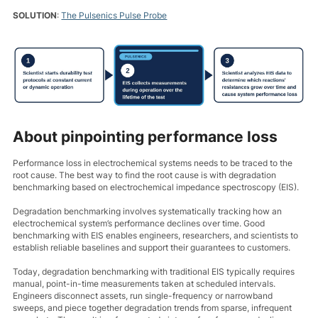
SOLUTION
:
The Pulsenics Pulse Probe
About pinpointing performance loss
Performance loss in electrochemical systems needs to be traced to the
root cause. The best way to find the root cause is with degradation
benchmarking based on electrochemical impedance spectroscopy (EIS).
Degradation benchmarking involves systematically tracking how an
electrochemical system’s performance declines over time. Good
benchmarking with EIS enables engineers, researchers, and scientists to
establish reliable baselines and support their guarantees to customers.
Today, degradation benchmarking with traditional EIS typically requires
manual, point-in-time measurements taken at scheduled intervals.
Engineers disconnect assets, run single-frequency or narrowband
sweeps, and piece together degradation trends from sparse, infrequent