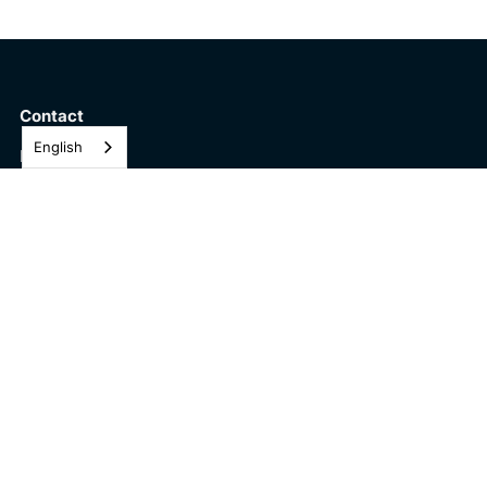
Contact
English
Pulsenics Inc.
184 Pearl St,
Toronto ON
M5H 1Y2
Solutions
The Pulsenics AccelaGrade™
The Pulse Series
About
Company
Careers
Technology
Newsletter Subscription