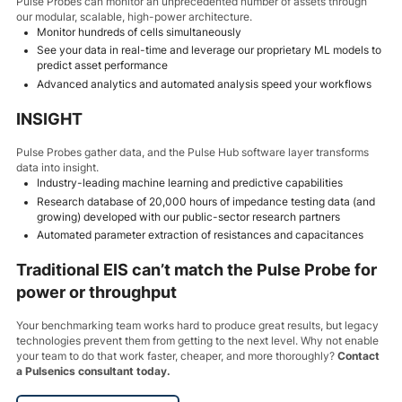
Pulse Probes can monitor an unprecedented number of assets through
our modular, scalable, high-power architecture.
Monitor hundreds of cells simultaneously
See your data in real-time and leverage our proprietary ML models to
predict asset performance
Advanced analytics and automated analysis speed your workflows
INSIGHT
Pulse Probes gather data, and the Pulse Hub software layer transforms
data into insight.
Industry-leading machine learning and predictive capabilities
Research database of 20,000 hours of impedance testing data (and
growing) developed with our public-sector research partners
Automated parameter extraction of resistances and capacitances
Traditional EIS can’t match the Pulse Probe for
power or throughput
Your benchmarking team works hard to produce great results, but legacy
technologies prevent them from getting to the next level. Why not enable
your team to do that work faster, cheaper, and more thoroughly?
Contact
a Pulsenics consultant today.