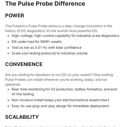
The Pulse Probe Difference
POWER
The Pulsenics Pulse Probe series is a step-change innovation in the
history of EIS diagnostics. It’s the world’s most powerful EIS.
High-voltage, high-current capability for industrial scale diagnostics
EIS under load for 5MW+ assets
Test as low as 0.01 Hz with total confidence
Scale your testing protocols to industrial volume
CONVENIENCE
Are you waiting for teardown to run EIS on your assets? Stop waiting.
Pulse Probes can install wherever you’re working, today, and run
operando.
Real-time monitoring for H2 production, battery formation, and end-
of-line testing
Non-invasive install keeps your electrochemical assets intact
Easy-to-use plug-and-play design for immediate deployment.
SCALABILITY