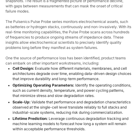
snapshots. The result is a fragmented picture of performance decline,
with gaps between measurements that can mask the onset of critical
failure modes.
The Pulsenics Pulse Probe series monitors electrochemical assets, such
as batteries or hydrogen stacks, continuously and non-invasively. With its
real-time monitoring capabilities, the Pulse Probe scans across hundreds
of frequencies to produce ongoing streams of impedance data. These
insights allow electrochemical scientists to precisely identify quality
problems long before they manifest as system failures.
One the source of performance loss has been identified, product teams
can embark on other important workstreams, including:
Cell Design:
Evaluate how different materials, membranes, and cell
architectures degrade over time, enabling data-driven design choices
that improve durability and long-term performance.
Optimizing Operating Parameters:
Identify the operating conditions,
such as current density, temperature, and power cycling patterns,
that minimize stress and slow degradation rates.
Scale-Up:
Validate that performance and degradation characteristics
observed at the single-cell level translate reliably to full stacks and
industrial-scale systems, reducing risk during commercialization.
Lifetime Prediction:
Leverage continuous degradation tracking and
machine learning models to forecast how long a system will remain
within acceptable performance thresholds.