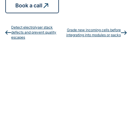
Book a call
Detect electrolyser stack
Grade new incoming cells before
defects and prevent quality
integrating into modules or packs
escapes