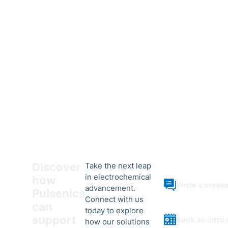
Discover
Take the next leap
in electrochemical
how
Write a mess
advancement.
Pulsenics
Connect with us
can
today to explore
support
Book an intro 
how our solutions