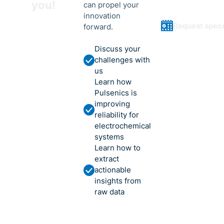
you!
can propel your
innovation
Request spec
forward.
Discuss your
challenges with
us
Learn how
Pulsenics is
improving
reliability for
electrochemical
systems
Learn how to
extract
actionable
insights from
raw data